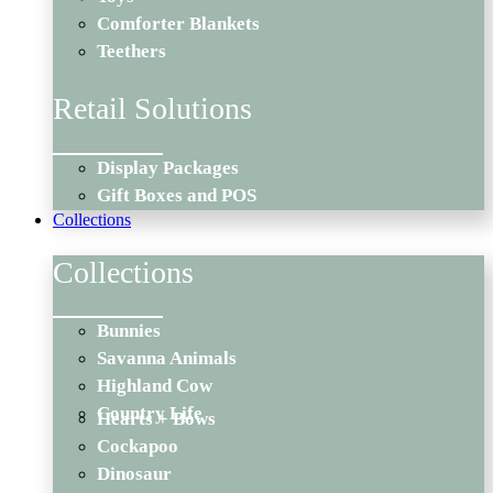
Comforter Blankets
Teethers
Retail Solutions
Display Packages
Gift Boxes and POS
Collections
Collections
Bunnies
Savanna Animals
Highland Cow
Country Life
Hearts + Bows
Cockapoo
Dinosaur