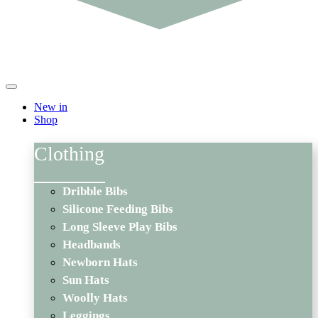
New in
Shop
Clothing
Dribble Bibs
Silicone Feeding Bibs
Long Sleeve Play Bibs
Headbands
Newborn Hats
Sun Hats
Woolly Hats
Leggings