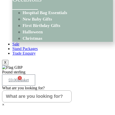
Hospital Bag Essentials
New Baby Gifts
First Birthday Gifts
Halloween
Christmas
Sale
Stand Packages
Trade Enquiry
X
Pound sterling
0
£
0.00
Basket
What are you looking for?
×