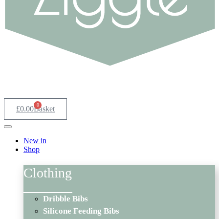
0
£
0.00
Basket
New in
Shop
Clothing
Dribble Bibs
Silicone Feeding Bibs