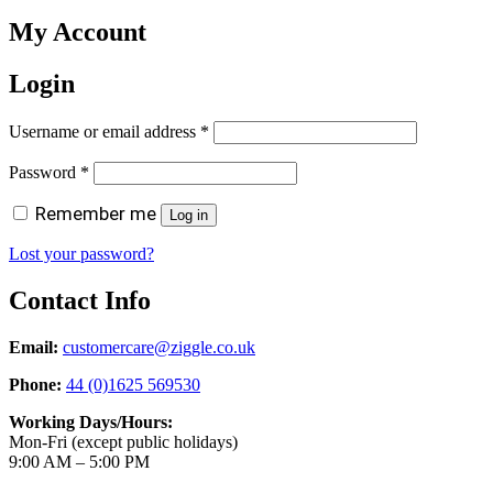
My Account
Login
Required
Username or email address
*
Required
Password
*
Remember me
Log in
Lost your password?
Contact Info
Email:
customercare@ziggle.co.uk
Phone:
44 (0)1625 569530
Working Days/Hours:
Mon-Fri (except public holidays)
9:00 AM – 5:00 PM