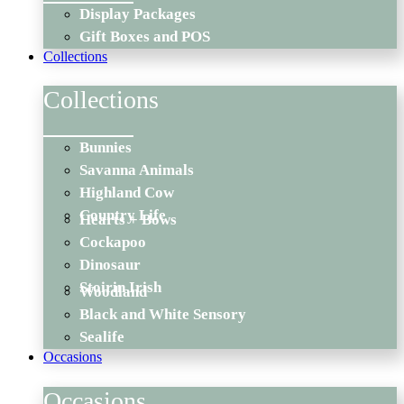
Display Packages
Gift Boxes and POS
Collections
Collections
Bunnies
Savanna Animals
Highland Cow
Country Life
Hearts + Bows
Cockapoo
Dinosaur
Stoirin Irish
Woodland
Black and White Sensory
Sealife
Occasions
Occasions