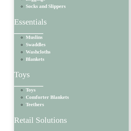
Socks and Slippers
Essentials
Muslins
Swaddles
Washcloths
Blankets
Toys
Toys
Comforter Blankets
Teethers
Retail Solutions