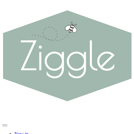
New in