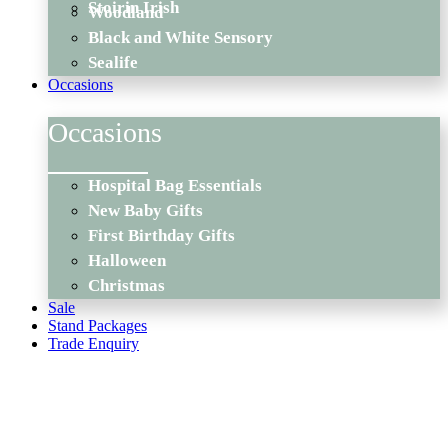
Stoirin Irish
Woodland
Black and White Sensory
Sealife
Occasions
Occasions
Hospital Bag Essentials
New Baby Gifts
First Birthday Gifts
Halloween
Christmas
Sale
Stand Packages
Trade Enquiry