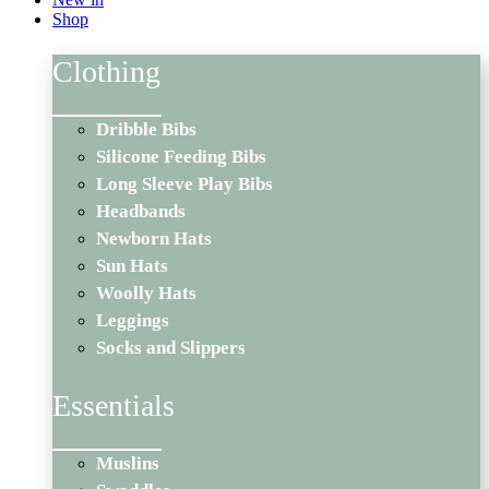
Shop
Clothing
Dribble Bibs
Silicone Feeding Bibs
Long Sleeve Play Bibs
Headbands
Newborn Hats
Sun Hats
Woolly Hats
Leggings
Socks and Slippers
Essentials
Muslins