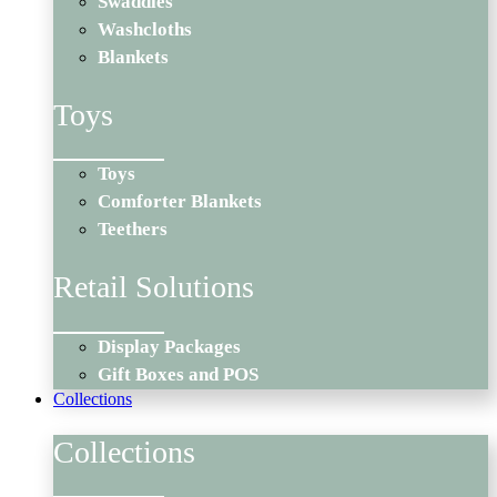
Swaddles
Washcloths
Blankets
Toys
Toys
Comforter Blankets
Teethers
Retail Solutions
Display Packages
Gift Boxes and POS
Collections
Collections