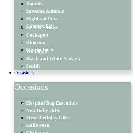
Bunnies
Savanna Animals
Highland Cow
Country Life
Hearts + Bows
Cockapoo
Dinosaur
Stoirin Irish
Woodland
Black and White Sensory
Sealife
Occasions
Occasions
Hospital Bag Essentials
New Baby Gifts
First Birthday Gifts
Halloween
Christmas