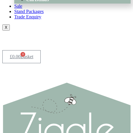
Sale
Stand Packages
Trade Enquiry
X
0
£
0.00
Basket