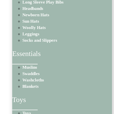
Long Sleeve Play Bibs
Headbands
Newborn Hats
Sun Hats
Woolly Hats
Leggings
Socks and Slippers
Essentials
Muslins
Swaddles
Washcloths
Blankets
Toys
Toys