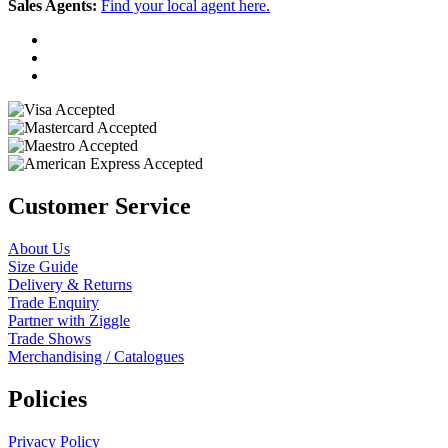
Sales Agents:
Find your local agent here.
Customer Service
About Us
Size Guide
Delivery & Returns
Trade Enquiry
Partner with Ziggle
Trade Shows
Merchandising / Catalogues
Policies
Privacy Policy