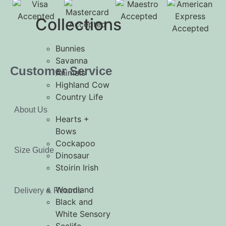
Collections
Bunnies
Savanna
Customer Service
Animals
Highland Cow
Country Life
About Us
Hearts +
Bows
Cockapoo
Size Guide
Dinosaur
Stoirin Irish
Woodland
Delivery & Returns
Black and
White Sensory