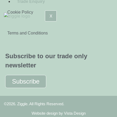
Trade Enquiry
Cookie Policy
X
Terms and Conditions
Subscribe to our trade only
newsletter
Subscribe
©2026. Ziggle. All Rights Reserved.
Website design by
Vista Design