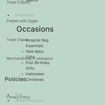
Sealife
Trade Enquiry
Occasions
Partner with Ziggle
Occasions
Trade Shows
Hospital Bag
Essentials
New Baby
Gifts
Merchandising / Catalogues
First Birthday
Gifts
Halloween
Policies
Christmas
Sale
Privacy Policy
Stand Packages