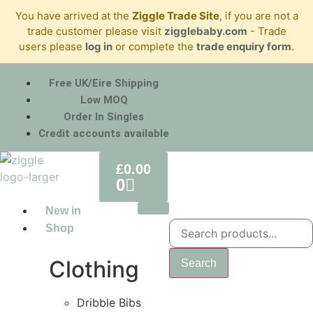
You have arrived at the
Ziggle Trade Site
, if you are not a
trade customer please visit
zigglebaby.com
- Trade
users please
log in
or complete the
trade enquiry form
.
Free UK/Eire Shipping
Low MOQ
Order In Singles
Credit accounts available
£
0.00
0
New in
Shop
Clothing
Search
Dribble Bibs