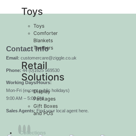
Toys
Toys
Comforter
Blankets
Teethers
Contact Info
Email:
customercare@ziggle.co.uk
Retail
Phone:
44 (0)1625 569530
Solutions
Working Days/Hours:
Mon-Fri (except public holidays)
Display
Packages
9:00 AM – 5:00 PM
Gift Boxes
Sales Agents:
Find your local agent here.
and POS
Collections