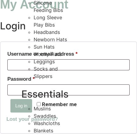
My Account
Silicone
Feeding Bibs
Long Sleeve
Login
Play Bibs
Headbands
Newborn Hats
Sun Hats
Username or email address
Woolly Hats
*
Leggings
Socks and
Slippers
Password
*
Essentials
Remember me
Log in
Muslins
Swaddles
Lost your password?
Washcloths
Blankets