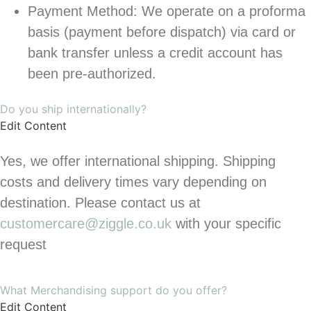
Payment Method: We operate on a proforma
basis (payment before dispatch) via card or
bank transfer unless a credit account has
been pre-authorized.
Do you ship internationally?
Edit Content
Yes, we offer international shipping. Shipping
costs and delivery times vary depending on
destination. Please contact us at
customercare@ziggle.co.uk
with your specific
request
What Merchandising support do you offer?
Edit Content