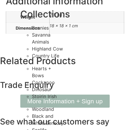
Additional information
Collections
2.5 kg
Weight
18 × 18 × 1 cm
Bunnies
Dimensions
Savanna
Animals
Highland Cow
Country Life
Related
Products
Hearts +
Bows
Cockapoo
Trade
Enquiry
Dinosaur
Stoirin Irish
More Information + Sign up
Woodland
Black and
See what our
customers say
White Sensory