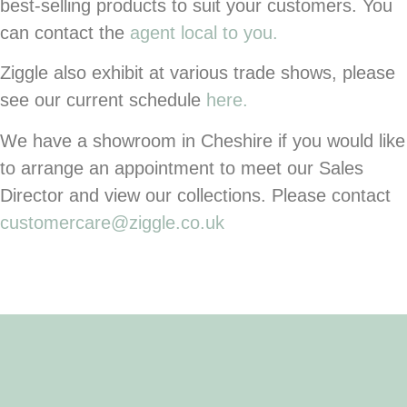
best-selling products to suit your customers. You
can contact the
agent local to you.
Ziggle also exhibit at various trade shows, please
see our current schedule
here.
We have a showroom in Cheshire if you would like
to arrange an appointment to meet our Sales
Director and view our collections. Please contact
customercare@ziggle.co.uk