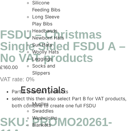
Silicone
Feeding Bibs
Long Sleeve
Play Bibs
Headbands
FSDU – Christmas
Newborn Hats
Single Sided FSDU A –
Sun Hats
Woolly Hats
No VAT products
Leggings
Socks and
£
160.00
Slippers
VAT rate:
0%
Essentials
Part A – no VAT products
select this then also select Part B for VAT products,
Muslins
both combine to create one full FSDU
Swaddles
Washcloths
SKU: PROMO20261-
Blankets