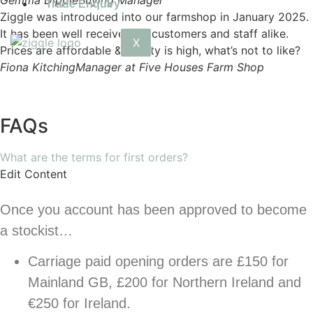
Gemma Dipple
Buying Manager
Trade Enquiry
Ziggle was introduced into our farmshop in January 2025.
It has been well received by customers and staff alike.
X
Prices are affordable & quality is high, what’s not to like?
Fiona Kitching
Manager at Five Houses Farm Shop
FAQs
What are the terms for first orders?
Edit Content
Once you account has been approved to become
a stockist…
Carriage paid opening orders are £150 for
Mainland GB, £200 for Northern Ireland and
€250 for Ireland.