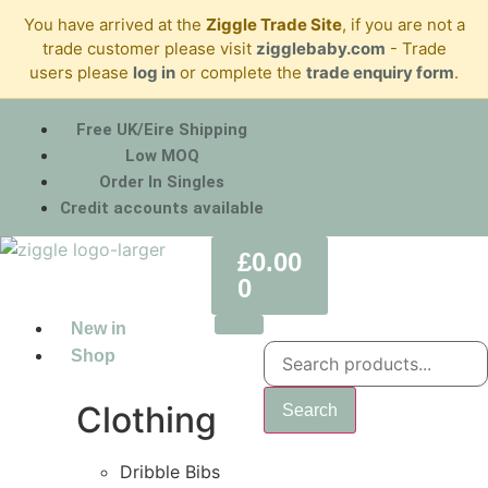
You have arrived at the
Ziggle Trade Site
, if you are not a
trade customer please visit
zigglebaby.com
- Trade
users please
log in
or complete the
trade enquiry form
.
Free UK/Eire Shipping
Low MOQ
Order In Singles
Credit accounts available
£
0.00
0
New in
Shop
Clothing
Search
Dribble Bibs