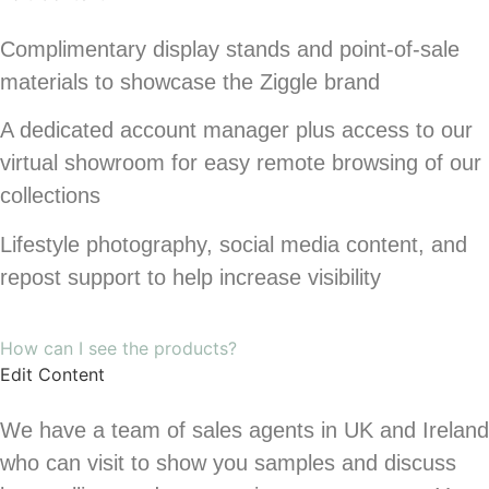
Complimentary display stands and point-of-sale
materials to showcase the Ziggle brand
A dedicated account manager plus access to our
virtual showroom for easy remote browsing of our
collections
Lifestyle photography, social media content, and
repost support to help increase visibility
How can I see the products?
Edit Content
We have a team of sales agents in UK and Ireland
who can visit to show you samples and discuss