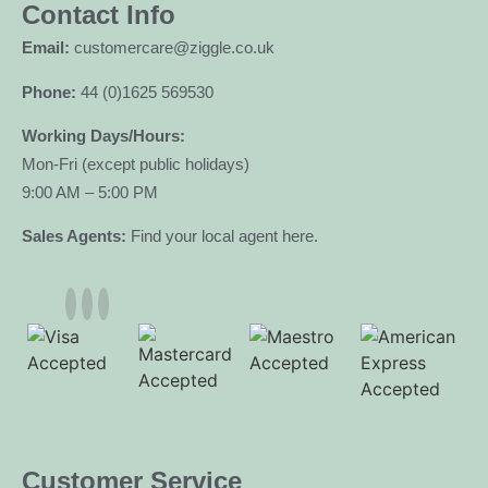
Contact Info
Email:
customercare@ziggle.co.uk
Phone:
44 (0)1625 569530
Working Days/Hours:
Mon-Fri (except public holidays)
9:00 AM – 5:00 PM
Sales Agents:
Find your local agent here.
Customer Service