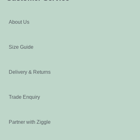
About Us
Size Guide
Delivery & Returns
Trade Enquiry
Partner with Ziggle