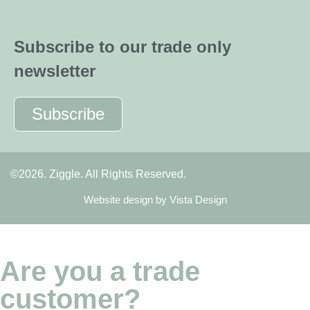
Subscribe to our trade only
newsletter
Subscribe
©2026. Ziggle. All Rights Reserved.
Website design by
Vista Design
Are you a trade
customer?