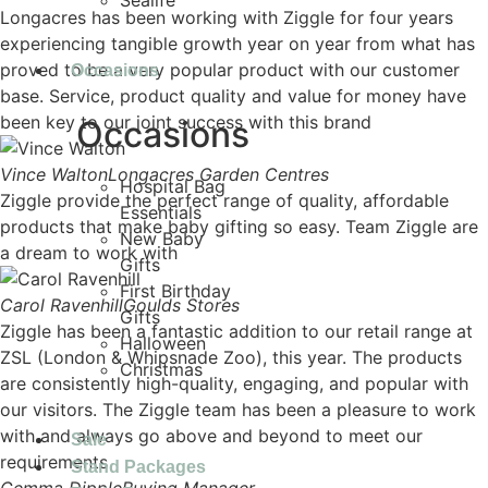
Sealife
Longacres has been working with Ziggle for four years
experiencing tangible growth year on year from what has
proved to be a very popular product with our customer
Occasions
base. Service, product quality and value for money have
been key to our joint success with this brand
Occasions
Vince Walton
Longacres Garden Centres
Hospital Bag
Ziggle provide the perfect range of quality, affordable
Essentials
products that make baby gifting so easy. Team Ziggle are
New Baby
a dream to work with
Gifts
First Birthday
Carol Ravenhill
Goulds Stores
Gifts
Ziggle has been a fantastic addition to our retail range at
Halloween
ZSL (London & Whipsnade Zoo), this year. The products
Christmas
are consistently high-quality, engaging, and popular with
our visitors. The Ziggle team has been a pleasure to work
with and always go above and beyond to meet our
Sale
requirements
Stand Packages