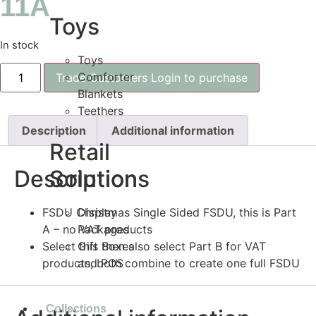
11A
Toys
In stock
Toys
Comforter
Trade Customers Login to purchase
Blankets
Teethers
Description
Additional information
Retail
Description
Solutions
FSDU Christmas Single Sided FSDU, this is Part
Display
A – no VAT products
Packages
Select this then also select Part B for VAT
Gift Boxes
products, both combine to create one full FSDU
and POS
Collections