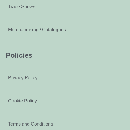
Trade Shows
Merchandising / Catalogues
Policies
Privacy Policy
Cookie Policy
Terms and Conditions